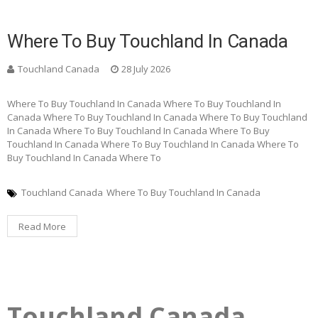
Where To Buy Touchland In Canada
Touchland Canada
28 July 2026
Where To Buy Touchland In Canada Where To Buy Touchland In
Canada Where To Buy Touchland In Canada Where To Buy Touchland
In Canada Where To Buy Touchland In Canada Where To Buy
Touchland In Canada Where To Buy Touchland In Canada Where To
Buy Touchland In Canada Where To
Touchland Canada
Where To Buy Touchland In Canada
Read More
Touchland Canada