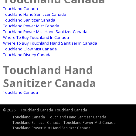
Touchland Canada
Touchland Hand Sanitizer Canada
Touchland Sanitizer Canada
Touchland Power Mist Canada
Touchland Power Mist Hand Sanitizer Canada
Where To Buy Touchland In Canada
Where To Buy Touchland Hand Sanitizer In Canada
Touchland Glow Mist Canada
Touchland Disney Canada
Touchland Hand
Sanitizer Canada
Touchland Canada
© 2026
|
Touchland Canada
Touchland Canada
Touchland Canada
Touchland Hand Sanitizer Canada
Touchland Sanitizer Canada
Touchland Power Mist Canada
Touchland Power Mist Hand Sanitizer Canada