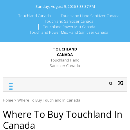
Skip
Sunday, August 9, 2026
3:33:37 PM
to
content
Touchland Canada
Touchland Hand Sanitizer Canada
Touchland Sanitizer Canada
Touchland Power Mist Canada
Touchland Power Mist Hand Sanitizer Canada
TOUCHLAND
CANADA
Touchland Hand
Sanitizer Canada
Home
>
Where To Buy Touchland In Canada
Where To Buy Touchland In
Canada