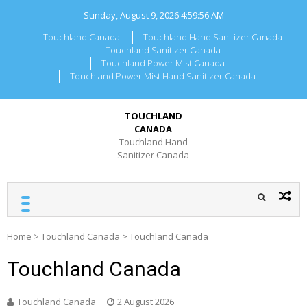
Skip
Sunday, August 9, 2026
4:59:56 AM
to
content
Touchland Canada
Touchland Hand Sanitizer Canada
Touchland Sanitizer Canada
Touchland Power Mist Canada
Touchland Power Mist Hand Sanitizer Canada
TOUCHLAND
CANADA
Touchland Hand
Sanitizer Canada
Home
>
Touchland Canada
>
Touchland Canada
Touchland Canada
Touchland Canada
2 August 2026