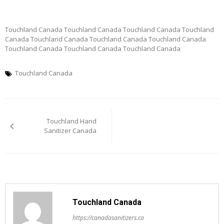
Touchland Canada Touchland Canada Touchland Canada Touchland
Canada Touchland Canada Touchland Canada Touchland Canada
Touchland Canada Touchland Canada Touchland Canada
Touchland Canada
Post
Touchland Hand
navigation
Sanitizer Canada
Touchland Canada
https://canadasanitizers.ca