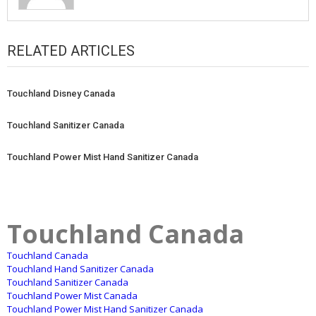
RELATED ARTICLES
Touchland Disney Canada
Touchland Sanitizer Canada
Touchland Power Mist Hand Sanitizer Canada
Touchland Canada
Touchland Canada
Touchland Hand Sanitizer Canada
Touchland Sanitizer Canada
Touchland Power Mist Canada
Touchland Power Mist Hand Sanitizer Canada