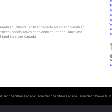
T
a
T
T
T
W
W
anada Touchland Sanitizer Canada Touchland Sanitizer
T
itizer Canada Touchland Sanitizer Canada Touchland
T
chland Sanitizer Canada
a
T
d Hand Sanitizer Canada
Touchland Sanitizer Canada
Touchland Power Mist