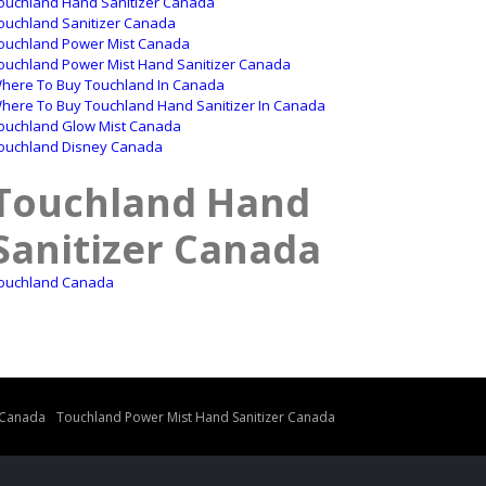
ouchland Hand Sanitizer Canada
ouchland Sanitizer Canada
ouchland Power Mist Canada
ouchland Power Mist Hand Sanitizer Canada
here To Buy Touchland In Canada
here To Buy Touchland Hand Sanitizer In Canada
ouchland Glow Mist Canada
ouchland Disney Canada
Touchland Hand
Sanitizer Canada
ouchland Canada
 Canada
Touchland Power Mist Hand Sanitizer Canada